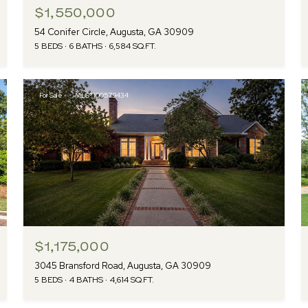
$1,550,000
54 Conifer Circle, Augusta, GA 30909
5 BEDS
6 BATHS
6,584 SQ.FT.
For Sale
MLS® 100579434
$1,175,000
3045 Bransford Road, Augusta, GA 30909
5 BEDS
4 BATHS
4,614 SQ.FT.