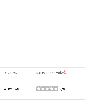
YELP
REVIEWS
RATINGS BY
0 reviews
0/5
stars