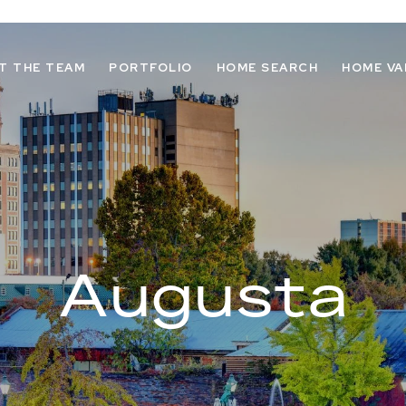
T THE TEAM
PORTFOLIO
HOME SEARCH
HOME VA
Augusta