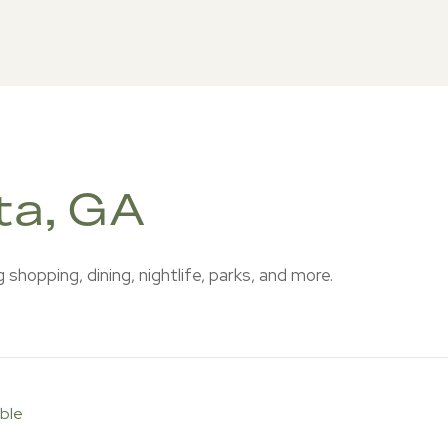
ta, GA
shopping, dining, nightlife, parks, and more.
ble