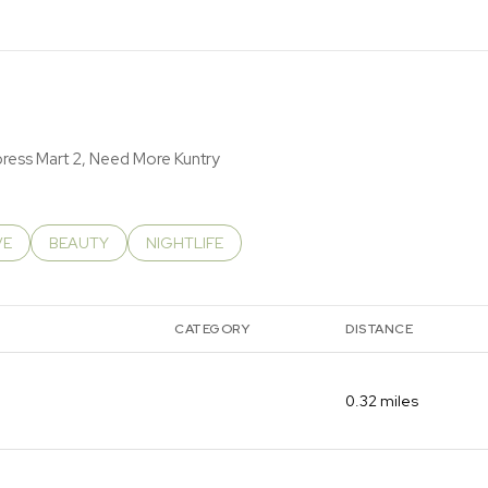
RN MORE
xpress Mart 2, Need More Kuntry
RELATED TO
CH BUSINESSES RELATED TO
VE
SEARCH BUSINESSES RELATED TO
BEAUTY
SEARCH BUSINESSES RELATED TO
NIGHTLIFE
CATEGORY
DISTANCE
0.32
miles
DINING