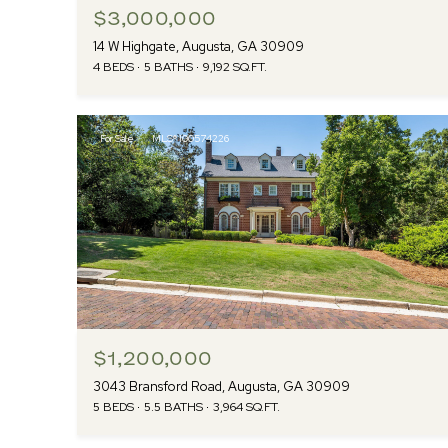
$3,000,000
14 W Highgate, Augusta, GA 30909
4 BEDS
5 BATHS
9,192 SQ.FT.
For Sale
MLS® 100574226
$1,200,000
3043 Bransford Road, Augusta, GA 30909
5 BEDS
5.5 BATHS
3,964 SQ.FT.