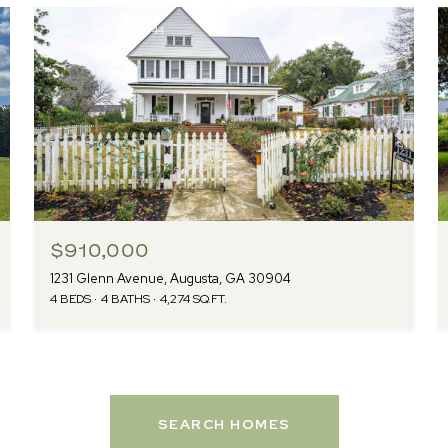
Sold
MLS® 98251744
$910,000
1231 Glenn Avenue, Augusta, GA 30904
4 BEDS
4 BATHS
4,274 SQ.FT.
SEARCH HOMES