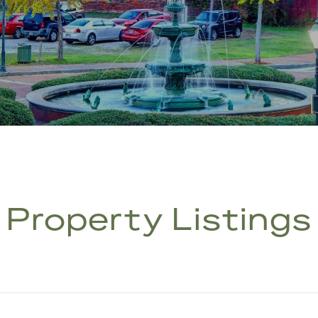
Property Listings