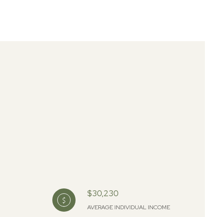
$30,230
AVERAGE INDIVIDUAL INCOME