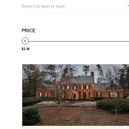
Select property type
PRICE
$1 M
Sold
MLS® 98251619