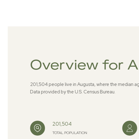
Overview for 
201,504 people live in Augusta, where the median ag
Data provided by the U.S. Census Bureau.
201,504
TOTAL POPULATION