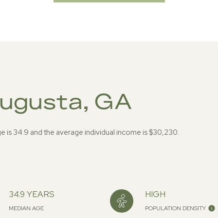
Augusta, GA
e is 34.9 and the average individual income is $30,230.
34.9 YEARS
HIGH
MEDIAN AGE
POPULATION DENSITY