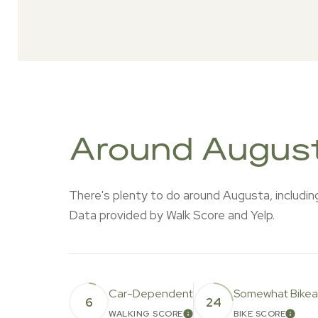
Around Augus
There's plenty to do around Augusta, including 
Data provided by Walk Score and Yelp.
Car-Dependent
Somewhat Bikea
6
24
WALKING SCORE
BIKE SCORE