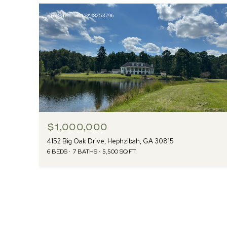
For Sale
MLS® 98253796
$1,000,000
4152 Big Oak Drive, Hephzibah, GA 30815
6 BEDS
7 BATHS
5,500 SQ.FT.