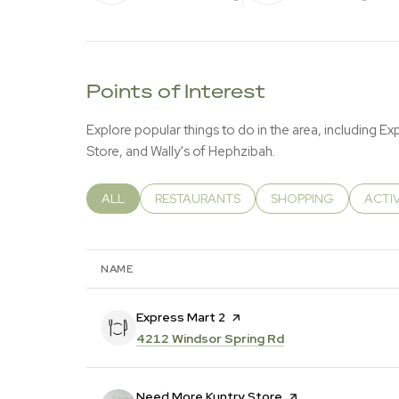
LEARN MORE
LEA
Points of Interest
Explore popular things to do in the area, including E
Store, and Wally's of Hephzibah.
SEARCH BUSINESSES RELATED TO
ALL
SEARCH BUSINESSES RELATED TO
RESTAURANTS
SEARCH BUSINESSES 
SHOPPING
SEAR
ACTI
NAME
Visit the
Express Mart 2
page on Yelp
Search
on Google Maps
4212 Windsor Spring Rd
Visit the
Need More Kuntry Store
page on Yelp