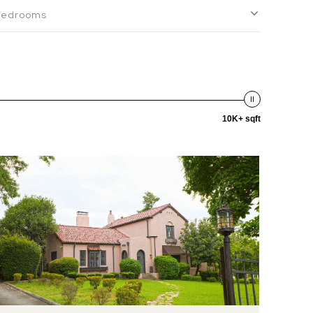
Bedrooms
10K+ sqft
Active Under Contract
MLS® 100588530