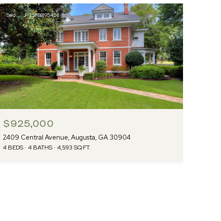
Sold
MLS® 98195456
$925,000
2409 Central Avenue, Augusta, GA 30904
4 BEDS
4 BATHS
4,593 SQ.FT.