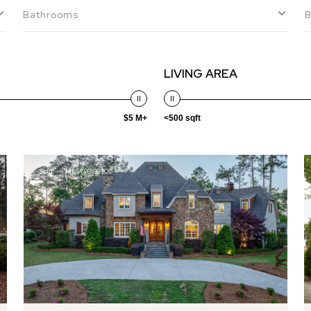
Bathrooms
LIVING AREA
$5 M+
<500 sqft
Sold
MLS® 98198402