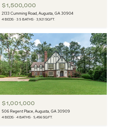
$1,500,000
2133 Cumming Road, Augusta, GA 30904
4 BEDS
3.5 BATHS
3,921 SQ.FT.
Sold
MLS® 98200101
$1,001,000
506 Regent Place, Augusta, GA 30909
4 BEDS
4 BATHS
5,456 SQ.FT.