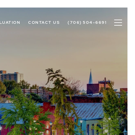
LUATION
CONTACT US
(706) 504-6691