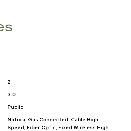
es
2
3.0
Public
Natural Gas Connected, Cable High
Speed, Fiber Optic, Fixed Wireless High