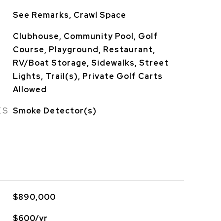
See Remarks, Crawl Space
Clubhouse, Community Pool, Golf
Course, Playground, Restaurant,
RV/Boat Storage, Sidewalks, Street
Lights, Trail(s), Private Golf Carts
Allowed
ES
Smoke Detector(s)
$890,000
$600/yr