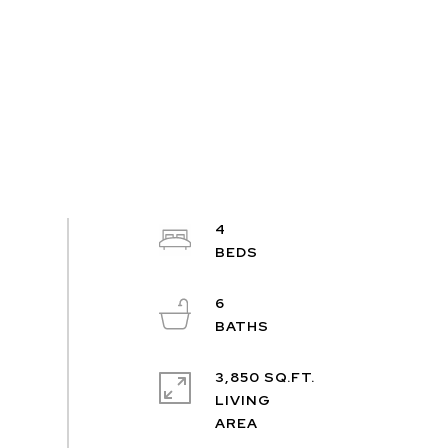
4
6
3,850 SQ.FT.
LIVING