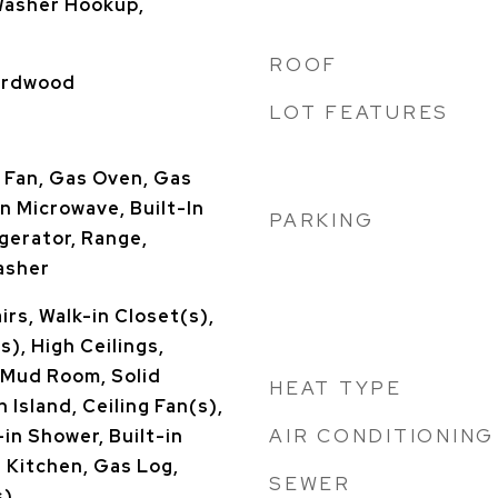
Washer Hookup,
ROOF
Hardwood
LOT FEATURES
 Fan, Gas Oven, Gas
n Microwave, Built-In
PARKING
gerator, Range,
asher
rs, Walk-in Closet(s),
s), High Ceilings,
 Mud Room, Solid
HEAT TYPE
 Island, Ceiling Fan(s),
AIR CONDITIONING
in Shower, Built-in
n Kitchen, Gas Log,
SEWER
s)