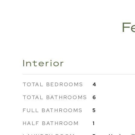
F
Interior
TOTAL BEDROOMS
4
TOTAL BATHROOMS
6
FULL BATHROOMS
5
HALF BATHROOM
1