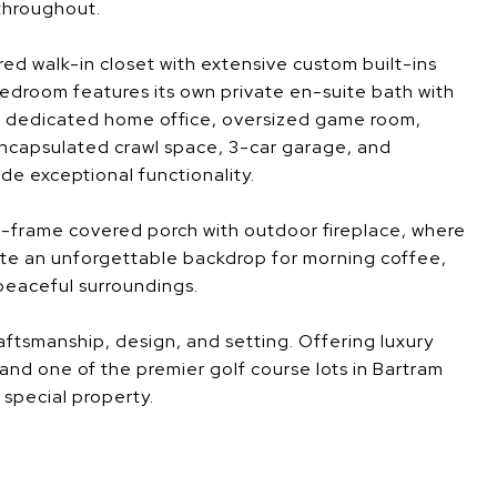
throughout.
red walk-in closet with extensive custom built-ins
edroom features its own private en-suite bath with
 A dedicated home office, oversized game room,
ncapsulated crawl space, 3-car garage, and
de exceptional functionality.
A-frame covered porch with outdoor fireplace, where
te an unforgettable backdrop for morning coffee,
 peaceful surroundings.
aftsmanship, design, and setting. Offering luxury
 and one of the premier golf course lots in Bartram
y special property.