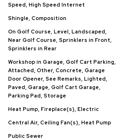
Speed, High Speed Internet
Shingle, Composition
On Golf Course, Level, Landscaped,
Near Golf Course, Sprinklers in Front,
Sprinklers in Rear
Workshop in Garage, Golf Cart Parking,
Attached, Other, Concrete, Garage
Door Opener, See Remarks, Lighted,
Paved, Garage, Golf Cart Garage,
Parking Pad, Storage
Heat Pump, Fireplace(s), Electric
Central Air, Ceiling Fan(s), Heat Pump
Public Sewer