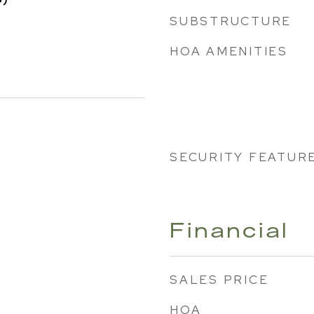
SUBSTRUCTURE
HOA AMENITIES
SECURITY FEATUR
Financial
SALES PRICE
HOA