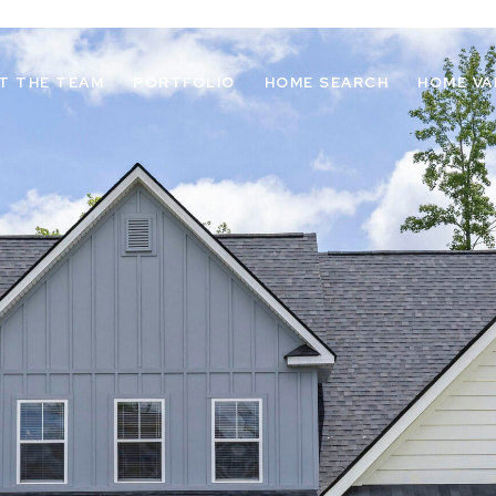
T THE TEAM
PORTFOLIO
HOME SEARCH
HOME VA