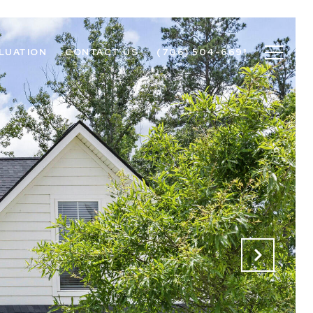
LUATION
CONTACT US
(706) 504-6691