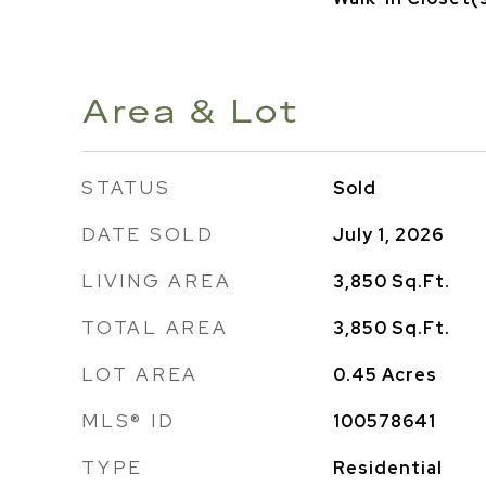
Area & Lot
STATUS
Sold
DATE SOLD
July 1, 2026
LIVING AREA
3,850
Sq.Ft.
TOTAL AREA
3,850
Sq.Ft.
LOT AREA
0.45
Acres
MLS® ID
100578641
TYPE
Residential