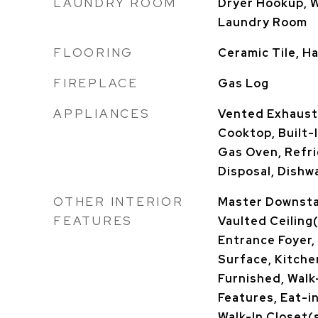
LAUNDRY ROOM
Dryer Hookup, 
Laundry Room
FLOORING
Ceramic Tile, 
FIREPLACE
Gas Log
APPLIANCES
Vented Exhaust
Cooktop, Built-I
Gas Oven, Refri
Disposal, Dishw
OTHER INTERIOR
Master Downstai
FEATURES
Vaulted Ceiling(
Entrance Foyer,
Surface, Kitchen
Furnished, Walk-
Features, Eat-i
Walk-In Closet(