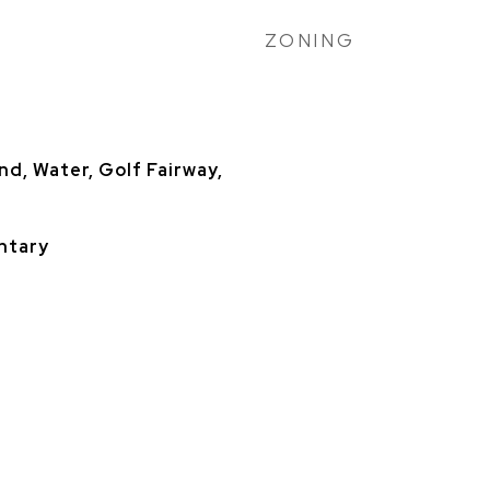
ZONING
nd, Water, Golf Fairway,
ntary
h