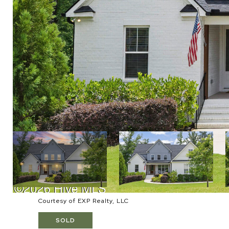
Courtesy of EXP Realty, LLC
SOLD