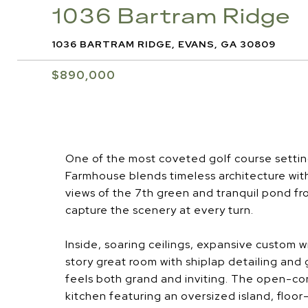
1036 Bartram Ridge
1036 BARTRAM RIDGE, EVANS, GA 30809
$890,000
One of the most coveted golf course setting
Farmhouse blends timeless architecture wit
views of the 7th green and tranquil pond fr
capture the scenery at every turn.
Inside, soaring ceilings, expansive custom 
story great room with shiplap detailing and g
feels both grand and inviting. The open-con
kitchen featuring an oversized island, floo