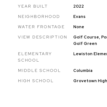
YEAR BUILT
2022
NEIGHBORHOOD
Evans
WATER FRONTAGE
None
VIEW DESCRIPTION
Golf Course, Po
Golf Green
ELEMENTARY
Lewiston Eleme
SCHOOL
MIDDLE SCHOOL
Columbia
HIGH SCHOOL
Grovetown Hig