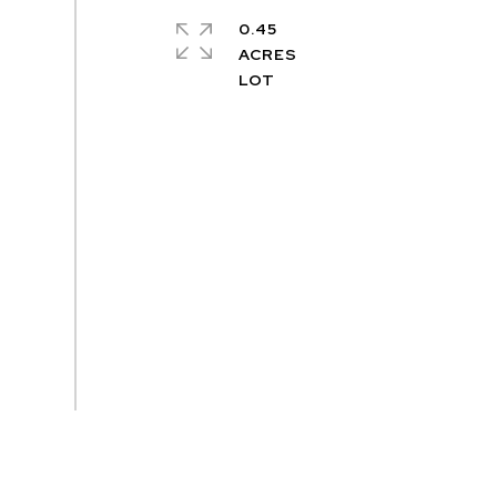
0.45
ACRES