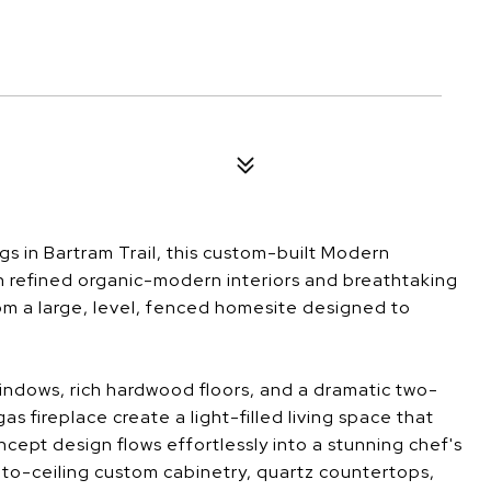
s in Bartram Trail, this custom-built Modern
h refined organic-modern interiors and breathtaking
om a large, level, fenced homesite designed to
windows, rich hardwood floors, and a dramatic two-
as fireplace create a light-filled living space that
cept design flows effortlessly into a stunning chef's
r-to-ceiling custom cabinetry, quartz countertops,