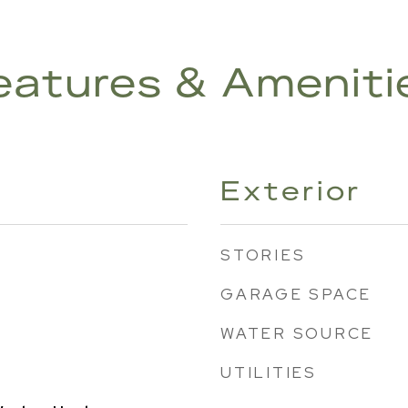
eatures & Ameniti
Exterior
STORIES
GARAGE SPACE
WATER SOURCE
UTILITIES