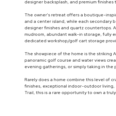
designer backsplash, and premium finishes 
The owner's retreat offers a boutique-inspi
and a center island, while each secondary b
designer finishes and quartz countertops.
mudroom, abundant walk-in storage, fully e
dedicated workshop/golf cart storage provi
The showpiece of the home is the striking 
panoramic golf course and water views crea
evening gatherings, or simply taking in the
Rarely does a home combine this level of cr
finishes, exceptional indoor-outdoor living,
Trail, this is a rare opportunity to own a trul