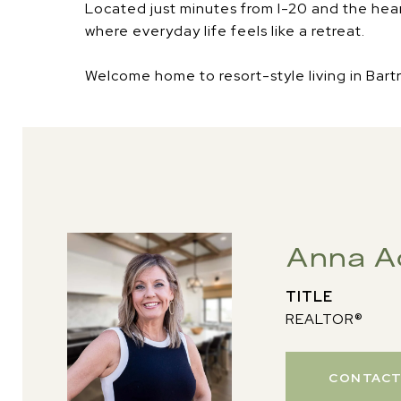
Located just minutes from I-20 and the heart o
where everyday life feels like a retreat.
Welcome home to resort-style living in Bartr
Anna A
TITLE
REALTOR®
CONTACT