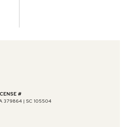
A 379864 | SC 105504