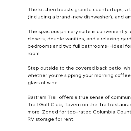
The kitchen boasts granite countertops, a tr
(including a brand-new dishwasher), and am
The spacious primary suite is conveniently 
closets, double vanities, and a relaxing gard
bedrooms and two full bathrooms--ideal for
room.
Step outside to the covered back patio, wh
whether you're sipping your morning coffee o
glass of wine.
Bartram Trail offers a true sense of communit
Trail Golf Club, Tavern on the Trail restaura
more. Zoned for top-rated Columbia County
RV storage for rent.