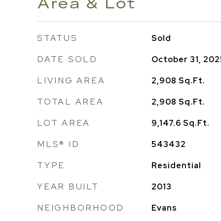
Area & Lot
STATUS
Sold
DATE SOLD
October 31, 202
LIVING AREA
2,908
Sq.Ft.
TOTAL AREA
2,908
Sq.Ft.
LOT AREA
9,147.6
Sq.Ft.
MLS® ID
543432
TYPE
Residential
YEAR BUILT
2013
NEIGHBORHOOD
Evans