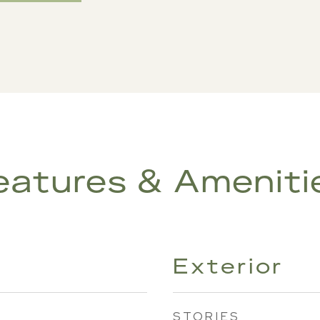
eatures & Ameniti
Exterior
STORIES