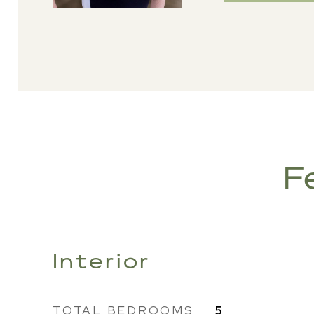
F
Interior
TOTAL BEDROOMS
5