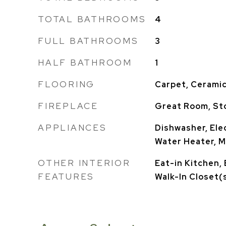
TOTAL BATHROOMS
4
FULL BATHROOMS
3
HALF BATHROOM
1
FLOORING
Carpet, Ceramic
FIREPLACE
Great Room, St
APPLIANCES
Dishwasher, Elec
Water Heater, 
OTHER INTERIOR
Eat-in Kitchen, 
FEATURES
Walk-In Closet(