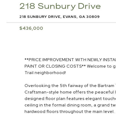
218 Sunbury Drive
218 SUNBURY DRIVE, EVANS, GA 30809
$436,000
**PRICE IMPROVEMENT WITH NEWLY INST
PAINT OR CLOSING COSTS** Welcome to golf 
Trail neighborhood!
Overlooking the 5th fairway of the Bartram T
Craftsman-style home offers the peaceful l
designed floor plan features elegant touch
ceiling in the formal dining room, a grand 
hardwood floors throughout the main level.