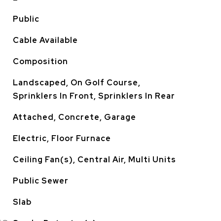
Public
Cable Available
Composition
Landscaped, On Golf Course,
Sprinklers In Front, Sprinklers In Rear
Attached, Concrete, Garage
Electric, Floor Furnace
Ceiling Fan(s), Central Air, Multi Units
Public Sewer
Slab