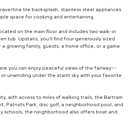
avertine tile backsplash, stainless steel appliances
ple space for cooking and entertaining.
located on the main floor and includes two walk-in
en tub. Upstairs, you'll find four generously sized
 a growing family, guests, a home office, or a game
ere you can enjoy peaceful views of the fairway--
r unwinding under the starlit sky with your favorite
y, with access to miles of walking trails, the Bartram
nt, Patriots Park, disc golf, a neighborhood pool, and
 schools, the neighborhood also offers boat and