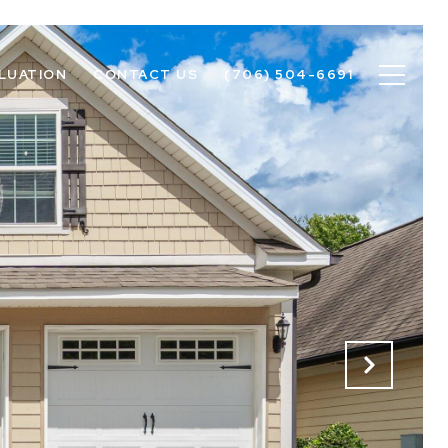
LUATION
CONTACT US
(706) 504-6691