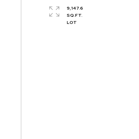
9,147.6
SQ.FT.