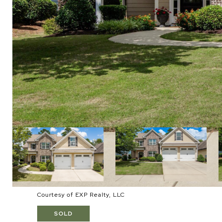
Courtesy of EXP Realty, LLC
SOLD