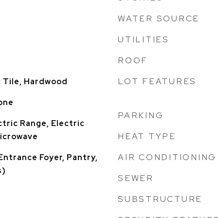
WATER SOURCE
UTILITIES
ROOF
LOT FEATURES
 Tile, Hardwood
one
PARKING
tric Range, Electric
HEAT TYPE
Microwave
AIR CONDITIONING
Entrance Foyer, Pantry,
s)
SEWER
SUBSTRUCTURE