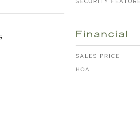
SECURITY FEATUR
Financial
5
SALES PRICE
HOA