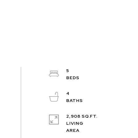
5
4
2,908 SQ.FT.
LIVING