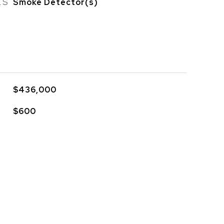
ES
Smoke Detector(s)
$436,000
$600