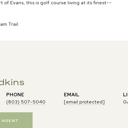
f Evans, this is golf course living at its finest--
am Trail.
dkins
PHONE
EMAIL
(803) 507-5040
[email protected]
G
 AGENT