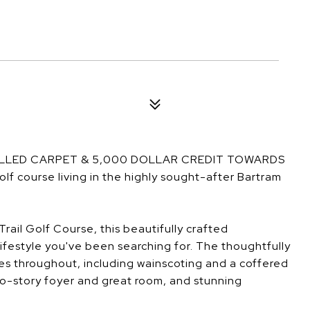
ALLED CARPET & 5,000 DOLLAR CREDIT TOWARDS
course living in the highly sought-after Bartram
rail Golf Course, this beautifully crafted
ifestyle you've been searching for. The thoughtfully
es throughout, including wainscoting and a coffered
two-story foyer and great room, and stunning