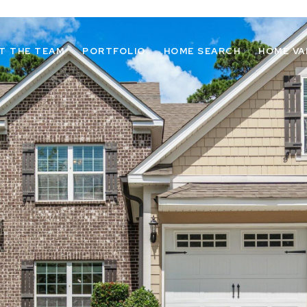
T THE TEAM
PORTFOLIO
HOME SEARCH
HOME VA