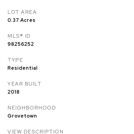
LOT AREA
0.37
Acres
MLS® ID
98256252
TYPE
Residential
YEAR BUILT
2018
NEIGHBORHOOD
Grovetown
VIEW DESCRIPTION