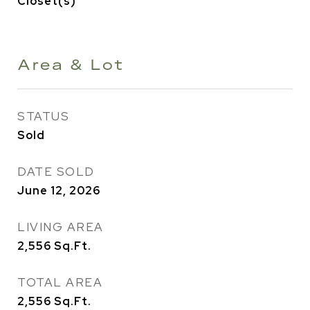
Closet(s)
Area & Lot
STATUS
Sold
DATE SOLD
June 12, 2026
LIVING AREA
2,556
Sq.Ft.
TOTAL AREA
2,556
Sq.Ft.