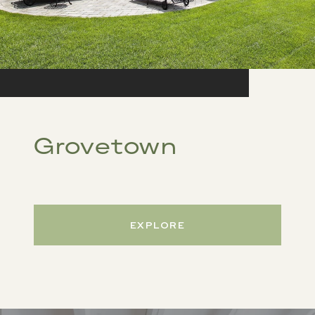
Grovetown
EXPLORE