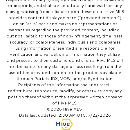
or misprints, and shall be held totally harmless from any
damages arising from reliance upon these data. Hive MLS
provides content displayed here (“provided content”)
on an “as is” basis and makes no representations or
warranties regarding the provided content, including,
but not limited to those of non-infringement, timeliness,
accuracy, or completeness. Individuals and companies
using information presented are responsible for
verification and validation of information they utilize
and present to their customers and clients. Hive MLS will
not be liable for any damage or loss resulting from the
use of the provided content or the products available
through Portals, IDX, VOW, and/or Syndication.
Recipients of this information shall not resell,
redistribute, reproduce, modify, or otherwise copy any
portion thereof without the expressed written consent
of Hive MLS.
©2026 Hive MLS
Data last updated 12:30 AM UTC, 7/22/2026