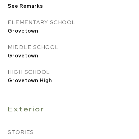
See Remarks
ELEMENTARY SCHOOL
Grovetown
MIDDLE SCHOOL
Grovetown
HIGH SCHOOL
Grovetown High
Exterior
STORIES