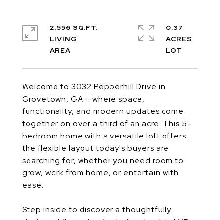
2,556 SQ.FT.
0.37
LIVING
ACRES
Welcome to 3032 Pepperhill Drive in
Grovetown, GA--where space,
functionality, and modern updates come
together on over a third of an acre. This 5-
bedroom home with a versatile loft offers
the flexible layout today's buyers are
searching for, whether you need room to
grow, work from home, or entertain with
ease.
Step inside to discover a thoughtfully