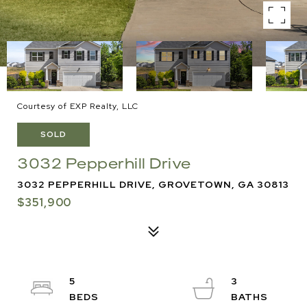
Courtesy of EXP Realty, LLC
SOLD
3032 Pepperhill Drive
3032 PEPPERHILL DRIVE, GROVETOWN, GA 30813
$351,900
5
3