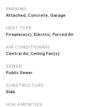
PARKING
Attached, Concrete, Garage
HEAT TYPE
Fireplace(s), Electric, Forced Air
AIR CONDITIONING
Central Air, Ceiling Fan(s)
SEWER
Public Sewer
SUBSTRUCTURE
Slab
HOA AMENITIES