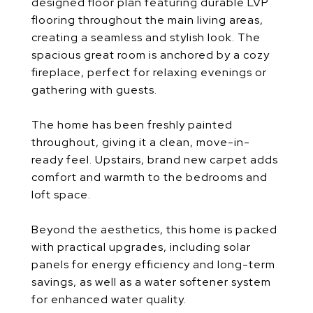
designed floor plan featuring durable LVP
flooring throughout the main living areas,
creating a seamless and stylish look. The
spacious great room is anchored by a cozy
fireplace, perfect for relaxing evenings or
gathering with guests.
The home has been freshly painted
throughout, giving it a clean, move-in-
ready feel. Upstairs, brand new carpet adds
comfort and warmth to the bedrooms and
loft space.
Beyond the aesthetics, this home is packed
with practical upgrades, including solar
panels for energy efficiency and long-term
savings, as well as a water softener system
for enhanced water quality.