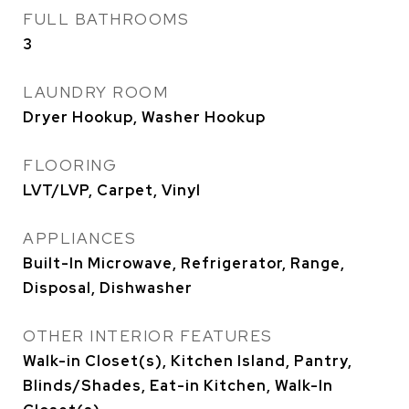
FULL BATHROOMS
3
LAUNDRY ROOM
Dryer Hookup, Washer Hookup
FLOORING
LVT/LVP, Carpet, Vinyl
APPLIANCES
Built-In Microwave, Refrigerator, Range,
Disposal, Dishwasher
OTHER INTERIOR FEATURES
Walk-in Closet(s), Kitchen Island, Pantry,
Blinds/Shades, Eat-in Kitchen, Walk-In