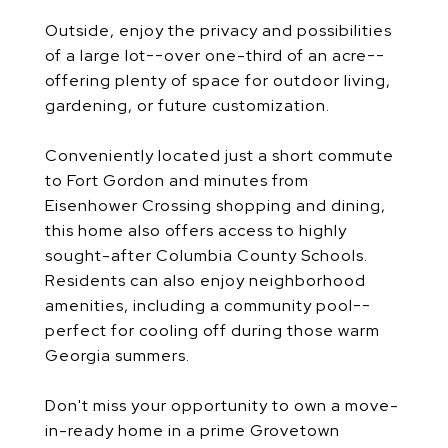
Outside, enjoy the privacy and possibilities
of a large lot--over one-third of an acre--
offering plenty of space for outdoor living,
gardening, or future customization.
Conveniently located just a short commute
to Fort Gordon and minutes from
Eisenhower Crossing shopping and dining,
this home also offers access to highly
sought-after Columbia County Schools.
Residents can also enjoy neighborhood
amenities, including a community pool--
perfect for cooling off during those warm
Georgia summers.
Don't miss your opportunity to own a move-
in-ready home in a prime Grovetown