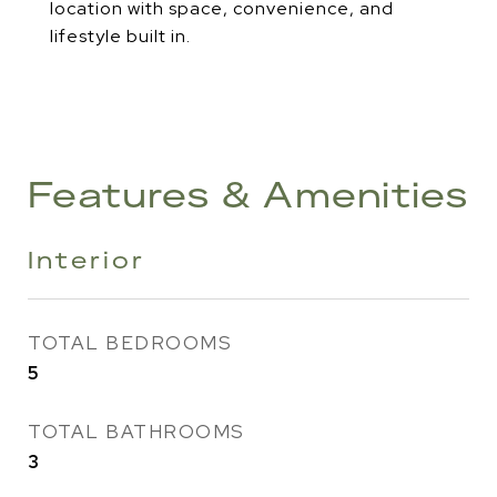
location with space, convenience, and
lifestyle built in.
Features & Amenities
Interior
TOTAL BEDROOMS
5
TOTAL BATHROOMS
3