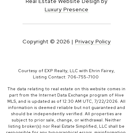
Real Estate Website Design by
Luxury Presence
Copyright ©
2026
|
Privacy Policy
Courtesy of EXP Realty, LLC with Ehrin Fairey,
Listing Contact: 706-755-7100
The data relating to real estate on this website comes in
part from the Internet Data Exchange program of Hive
MLS, and is updated as of 12:30 AM UTC, 7/22/2026. All
information is deemed reliable but not guaranteed and
should be independently verified. All properties are
subject to prior sale, change, or withdrawal. Neither
listing broker(s) nor Real Estate Simplified, LLC shall be
responsible for any typographical errors, misinformation,