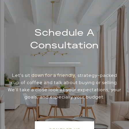
Schedule A
Consultation
Let's sit down for a friendly, strategy-packed
cup of coffee and talk about buying or selling.
We'll take a close look at your expectations, your
goals, and especially your budget.