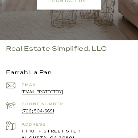
CONTACT US
Real Estate Simplified, LLC
Farrah La Pan
EMAIL
[EMAIL PROTECTED]
PHONE NUMBER
(706) 504-6691
ADDRESS
111 10TH STREET STE 1
AUGUSTA, GA 30901