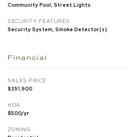
Community Pool, Street Lights
SECURITY FEATURES
Security System, Smoke Detector(s)
Financial
SALES PRICE
$351,900
HOA
$500/yr
ZONING