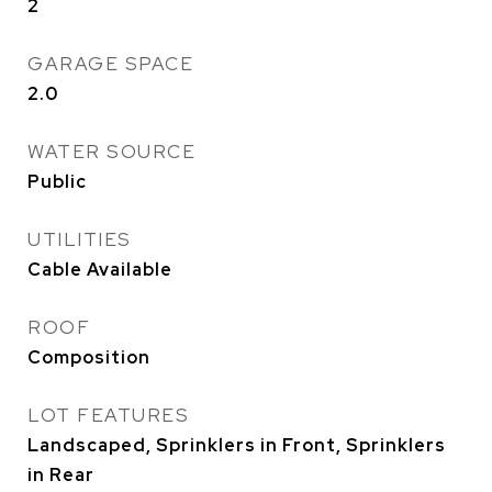
2
GARAGE SPACE
2.0
WATER SOURCE
Public
UTILITIES
Cable Available
ROOF
Composition
LOT FEATURES
Landscaped, Sprinklers in Front, Sprinklers
in Rear