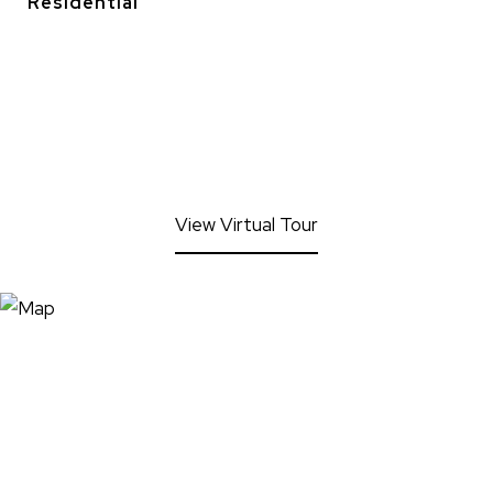
Residential
View Virtual Tour