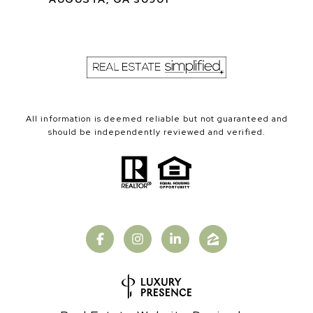
All information is deemed reliable but not guaranteed and
should be independently reviewed and verified.