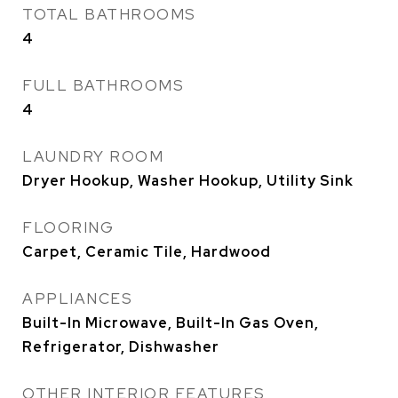
TOTAL BATHROOMS
4
FULL BATHROOMS
4
LAUNDRY ROOM
Dryer Hookup, Washer Hookup, Utility Sink
FLOORING
Carpet, Ceramic Tile, Hardwood
APPLIANCES
Built-In Microwave, Built-In Gas Oven,
Refrigerator, Dishwasher
OTHER INTERIOR FEATURES