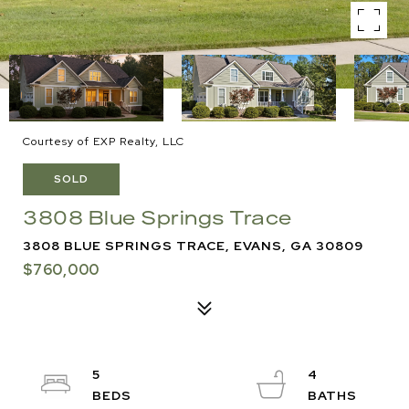
Courtesy of EXP Realty, LLC
SOLD
3808 Blue Springs Trace
3808 BLUE SPRINGS TRACE, EVANS, GA 30809
$760,000
5
4