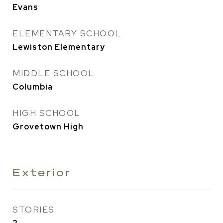
Evans
ELEMENTARY SCHOOL
Lewiston Elementary
MIDDLE SCHOOL
Columbia
HIGH SCHOOL
Grovetown High
Exterior
STORIES