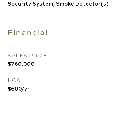
Security System, Smoke Detector(s)
Financial
SALES PRICE
$760,000
HOA
$600/yr