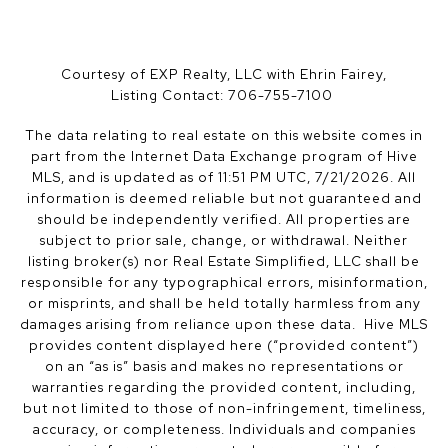
Courtesy of EXP Realty, LLC with Ehrin Fairey,
Listing Contact: 706-755-7100
The data relating to real estate on this website comes in
part from the Internet Data Exchange program of Hive
MLS, and is updated as of 11:51 PM UTC, 7/21/2026. All
information is deemed reliable but not guaranteed and
should be independently verified. All properties are
subject to prior sale, change, or withdrawal. Neither
listing broker(s) nor Real Estate Simplified, LLC shall be
responsible for any typographical errors, misinformation,
or misprints, and shall be held totally harmless from any
damages arising from reliance upon these data. Hive MLS
provides content displayed here (“provided content”)
on an “as is” basis and makes no representations or
warranties regarding the provided content, including,
but not limited to those of non-infringement, timeliness,
accuracy, or completeness. Individuals and companies