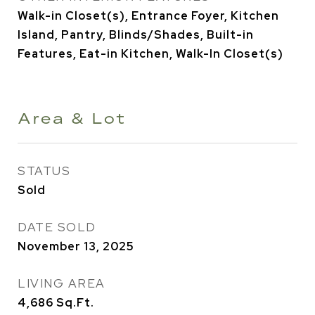
Walk-in Closet(s), Entrance Foyer, Kitchen
Island, Pantry, Blinds/Shades, Built-in
Features, Eat-in Kitchen, Walk-In Closet(s)
Area & Lot
STATUS
Sold
DATE SOLD
November 13, 2025
LIVING AREA
4,686
Sq.Ft.