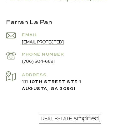
Farrah La Pan
EMAIL
[EMAIL PROTECTED]
PHONE NUMBER
(706) 504-6691
ADDRESS
111 10TH STREET STE 1
AUGUSTA, GA 30901