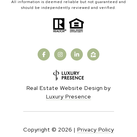
All information is deemed reliable but not guaranteed and
should be independently reviewed and verified.
Real Estate Website Design by
Luxury Presence
Copyright ©
2026
|
Privacy Policy