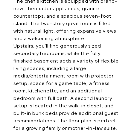
The chef's kitchen is equipped with brand-
new Thermador appliances, granite
countertops, and a spacious seven-foot
island. The two-story great room is filled
with natural light, offering expansive views
and a welcoming atmosphere.
Upstairs, you'll find generously sized
secondary bedrooms, while the fully
finished basement adds a variety of flexible
living spaces, including a large
media/entertainment room with projector
setup, space for a game table, a fitness
room, kitchenette, and an additional
bedroom with full bath. A second laundry
setup is located in the walk-in closet, and
built-in bunk beds provide additional guest
accommodations. The floor plan is perfect
for a growing family or mother-in-law suite.