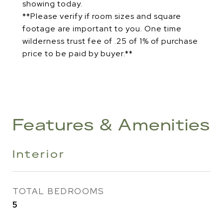
showing today.
**Please verify if room sizes and square
footage are important to you. One time
wilderness trust fee of .25 of 1% of purchase
price to be paid by buyer.**
Features & Amenities
Interior
TOTAL BEDROOMS
5