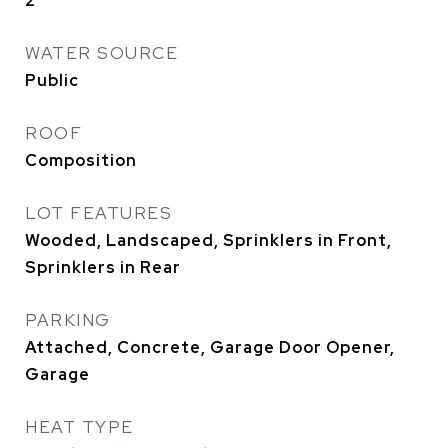
2
WATER SOURCE
Public
ROOF
Composition
LOT FEATURES
Wooded, Landscaped, Sprinklers in Front,
Sprinklers in Rear
PARKING
Attached, Concrete, Garage Door Opener,
Garage
HEAT TYPE