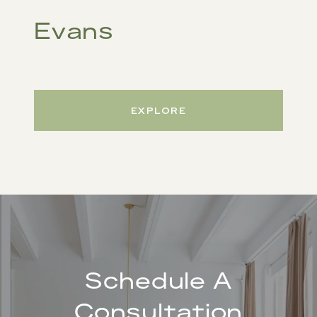
Evans
EXPLORE
Schedule A
Consultation