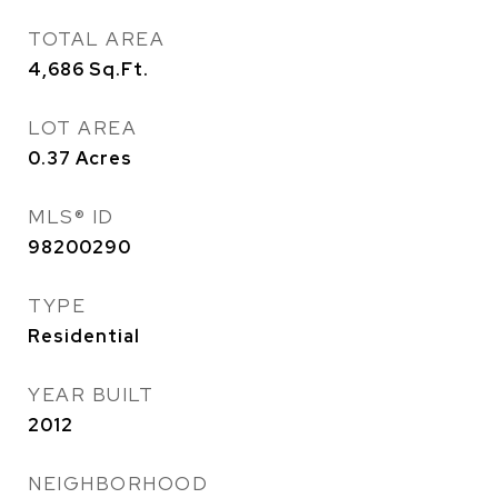
TOTAL AREA
4,686
Sq.Ft.
LOT AREA
0.37
Acres
MLS® ID
98200290
TYPE
Residential
YEAR BUILT
2012
NEIGHBORHOOD