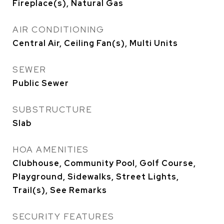
Fireplace(s), Natural Gas
AIR CONDITIONING
Central Air, Ceiling Fan(s), Multi Units
SEWER
Public Sewer
SUBSTRUCTURE
Slab
HOA AMENITIES
Clubhouse, Community Pool, Golf Course,
Playground, Sidewalks, Street Lights,
Trail(s), See Remarks
SECURITY FEATURES