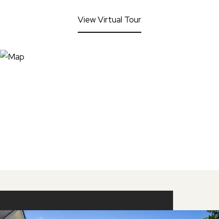
View Virtual Tour