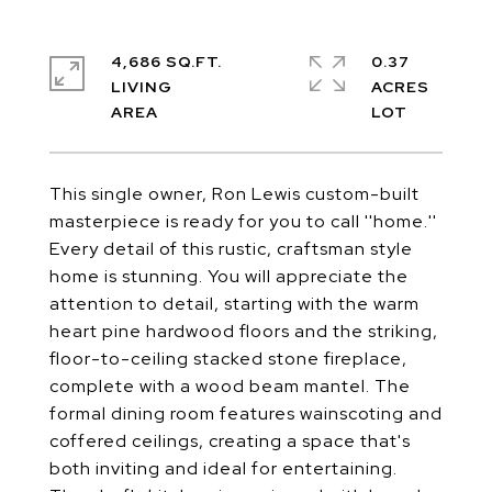
4,686 SQ.FT.
0.37
LIVING
ACRES
This single owner, Ron Lewis custom-built
masterpiece is ready for you to call ''home.''
Every detail of this rustic, craftsman style
home is stunning. You will appreciate the
attention to detail, starting with the warm
heart pine hardwood floors and the striking,
floor-to-ceiling stacked stone fireplace,
complete with a wood beam mantel. The
formal dining room features wainscoting and
coffered ceilings, creating a space that's
both inviting and ideal for entertaining.