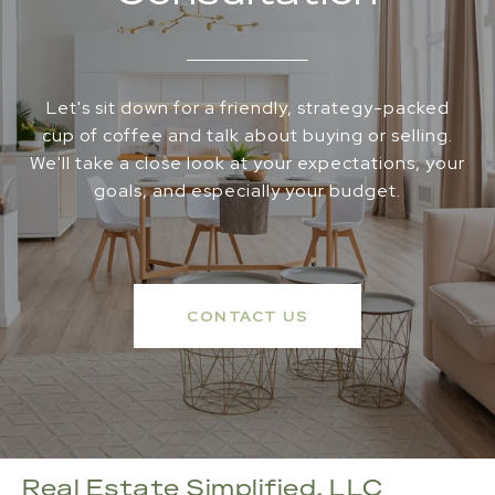
Let's sit down for a friendly, strategy-packed
cup of coffee and talk about buying or selling.
We'll take a close look at your expectations, your
goals, and especially your budget.
CONTACT US
Real Estate Simplified, LLC