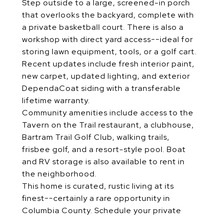
Step outside to a large, screened-in porch
that overlooks the backyard, complete with
a private basketball court. There is also a
workshop with direct yard access--ideal for
storing lawn equipment, tools, or a golf cart.
Recent updates include fresh interior paint,
new carpet, updated lighting, and exterior
DependaCoat siding with a transferable
lifetime warranty.
Community amenities include access to the
Tavern on the Trail restaurant, a clubhouse,
Bartram Trail Golf Club, walking trails,
frisbee golf, and a resort-style pool. Boat
and RV storage is also available to rent in
the neighborhood.
This home is curated, rustic living at its
finest--certainly a rare opportunity in
Columbia County. Schedule your private