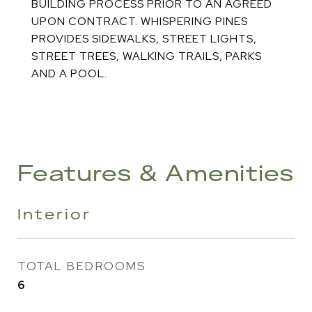
BUILDING PROCESS PRIOR TO AN AGREED
UPON CONTRACT. WHISPERING PINES
PROVIDES SIDEWALKS, STREET LIGHTS,
STREET TREES, WALKING TRAILS, PARKS
AND A POOL.
Features & Amenities
Interior
TOTAL BEDROOMS
6