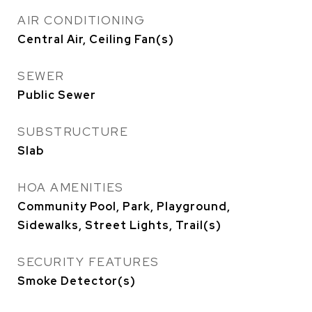
AIR CONDITIONING
Central Air, Ceiling Fan(s)
SEWER
Public Sewer
SUBSTRUCTURE
Slab
HOA AMENITIES
Community Pool, Park, Playground,
Sidewalks, Street Lights, Trail(s)
SECURITY FEATURES
Smoke Detector(s)