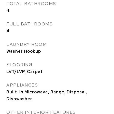
TOTAL BATHROOMS
4
FULL BATHROOMS
4
LAUNDRY ROOM
Washer Hookup
FLOORING
LVT/LVP, Carpet
APPLIANCES
Built-In Microwave, Range, Disposal,
Dishwasher
OTHER INTERIOR FEATURES