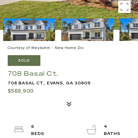
Courtesy of Meybohm - New Home Div.
SOLD
708 Basal Ct.
708 BASAL CT., EVANS, GA 30809
$569,900
6
4