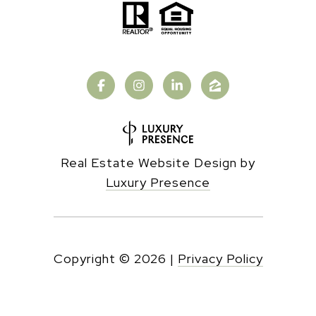
Real Estate Website Design by
Luxury Presence
Copyright ©
2026
|
Privacy Policy