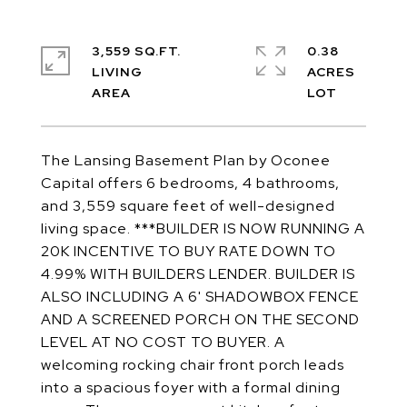
3,559 SQ.FT.
0.38
LIVING
ACRES
The Lansing Basement Plan by Oconee
Capital offers 6 bedrooms, 4 bathrooms,
and 3,559 square feet of well-designed
living space. ***BUILDER IS NOW RUNNING A
20K INCENTIVE TO BUY RATE DOWN TO
4.99% WITH BUILDERS LENDER. BUILDER IS
ALSO INCLUDING A 6' SHADOWBOX FENCE
AND A SCREENED PORCH ON THE SECOND
LEVEL AT NO COST TO BUYER. A
welcoming rocking chair front porch leads
into a spacious foyer with a formal dining