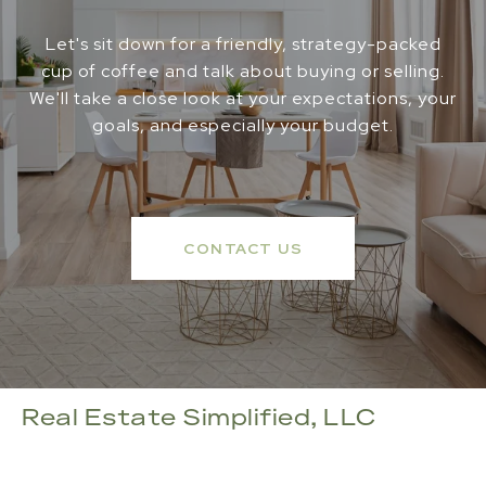
Let's sit down for a friendly, strategy-packed
cup of coffee and talk about buying or selling.
We'll take a close look at your expectations, your
goals, and especially your budget.
CONTACT US
Real Estate Simplified, LLC