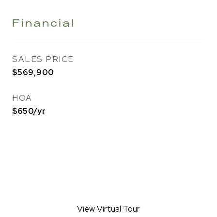
Financial
SALES PRICE
$569,900
HOA
$650/yr
View Virtual Tour