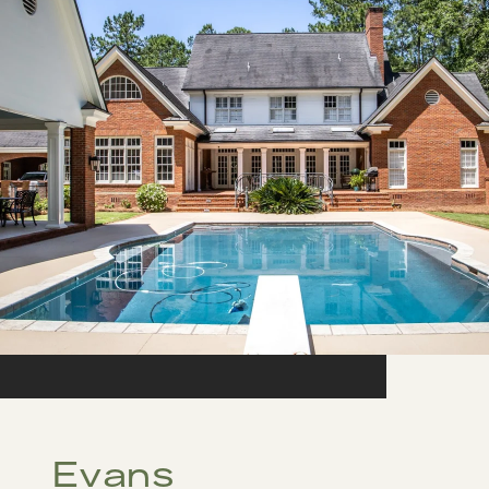
Evans