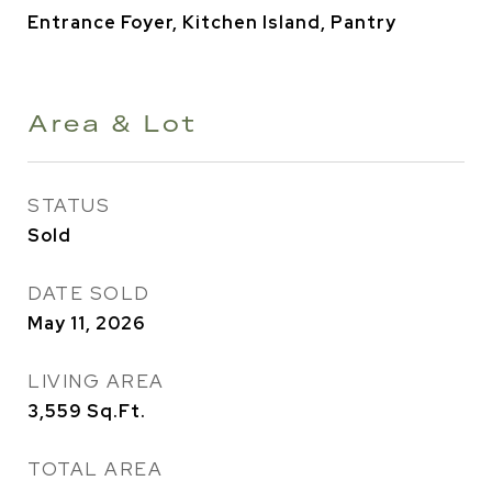
Entrance Foyer, Kitchen Island, Pantry
Area & Lot
STATUS
Sold
DATE SOLD
May 11, 2026
LIVING AREA
3,559
Sq.Ft.
TOTAL AREA