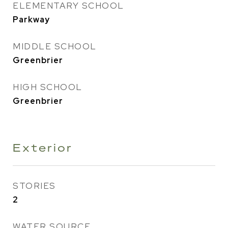
ELEMENTARY SCHOOL
Parkway
MIDDLE SCHOOL
Greenbrier
HIGH SCHOOL
Greenbrier
Exterior
STORIES
2
WATER SOURCE