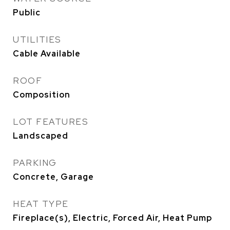
Public
UTILITIES
Cable Available
ROOF
Composition
LOT FEATURES
Landscaped
PARKING
Concrete, Garage
HEAT TYPE
Fireplace(s), Electric, Forced Air, Heat Pump