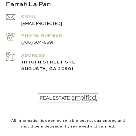
Farrah La Pan
EMAIL
[EMAIL PROTECTED]
PHONE NUMBER
(706) 504-6691
ADDRESS
111 10TH STREET STE 1
AUGUSTA, GA 30901
All information is deemed reliable but not guaranteed and
should be independently reviewed and verified.