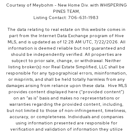
Courtesy of Meybohm - New Home Div. with WHISPERING
PINES TEAM,
Listing Contact: 706-631-1983
The data relating to real estate on this website comes in
part from the Internet Data Exchange program of Hive
MLS, and is updated as of 12:28 AM UTC, 7/22/2026. All
information is deemed reliable but not guaranteed and
should be independently verified. All properties are
subject to prior sale, change, or withdrawal. Neither
listing broker(s) nor Real Estate Simplified, LLC shall be
responsible for any typographical errors, misinformation,
or misprints, and shall be held totally harmless from any
damages arising from reliance upon these data. Hive MLS
provides content displayed here (“provided content”)
on an “as is” basis and makes no representations or
warranties regarding the provided content, including,
but not limited to those of non-infringement, timeliness,
accuracy, or completeness. Individuals and companies
using information presented are responsible for
verification and validation of information they utilize