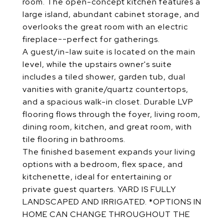
room. The open-concept kitchen features a
large island, abundant cabinet storage, and
overlooks the great room with an electric
fireplace--perfect for gatherings.
A guest/in-law suite is located on the main
level, while the upstairs owner's suite
includes a tiled shower, garden tub, dual
vanities with granite/quartz countertops,
and a spacious walk-in closet. Durable LVP
flooring flows through the foyer, living room,
dining room, kitchen, and great room, with
tile flooring in bathrooms.
The finished basement expands your living
options with a bedroom, flex space, and
kitchenette, ideal for entertaining or
private guest quarters. YARD IS FULLY
LANDSCAPED AND IRRIGATED. *OPTIONS IN
HOME CAN CHANGE THROUGHOUT THE