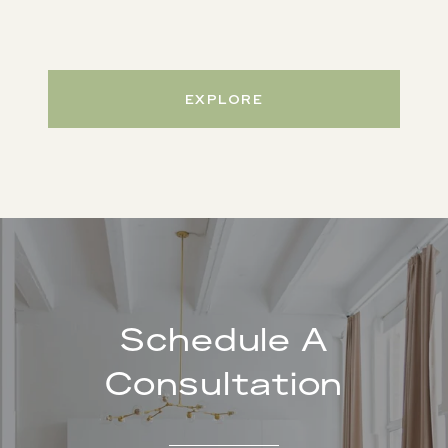
EXPLORE
Schedule A
Consultation