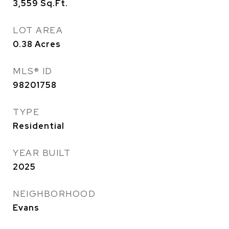
3,559
Sq.Ft.
LOT AREA
0.38
Acres
MLS® ID
98201758
TYPE
Residential
YEAR BUILT
2025
NEIGHBORHOOD
Evans