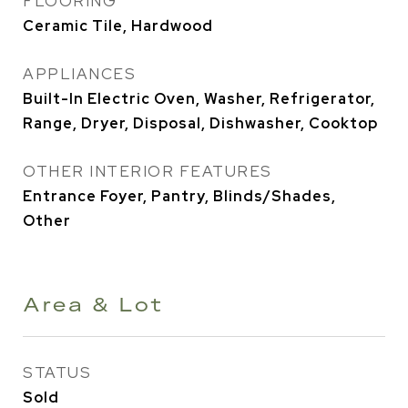
FLOORING
Ceramic Tile, Hardwood
APPLIANCES
Built-In Electric Oven, Washer, Refrigerator,
Range, Dryer, Disposal, Dishwasher, Cooktop
OTHER INTERIOR FEATURES
Entrance Foyer, Pantry, Blinds/Shades,
Other
Area & Lot
STATUS
Sold