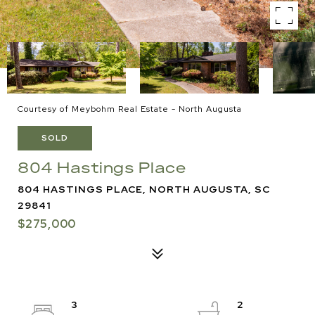
Courtesy of Meybohm Real Estate - North Augusta
SOLD
804 Hastings Place
804 HASTINGS PLACE, NORTH AUGUSTA, SC
29841
$275,000
3
2