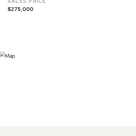
SALES PRICE
$275,000