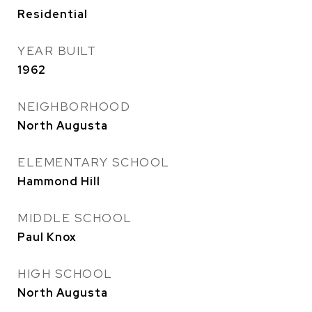
Residential
YEAR BUILT
1962
NEIGHBORHOOD
North Augusta
ELEMENTARY SCHOOL
Hammond Hill
MIDDLE SCHOOL
Paul Knox
HIGH SCHOOL
North Augusta