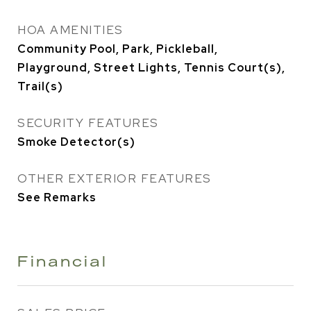
HOA AMENITIES
Community Pool, Park, Pickleball,
Playground, Street Lights, Tennis Court(s),
Trail(s)
SECURITY FEATURES
Smoke Detector(s)
OTHER EXTERIOR FEATURES
See Remarks
Financial