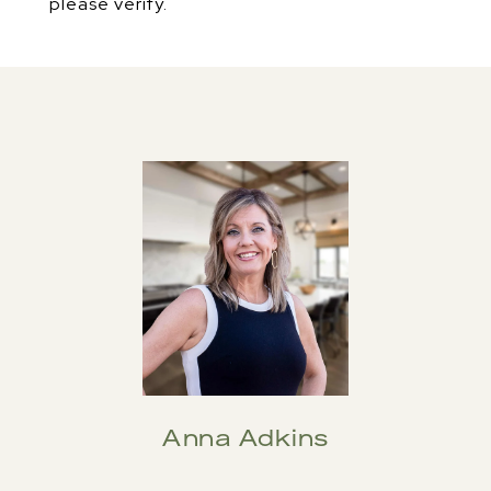
please verify.
Anna Adkins