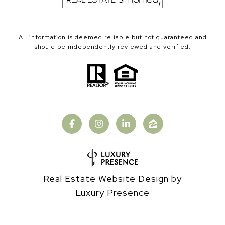
All information is deemed reliable but not guaranteed and
should be independently reviewed and verified.
Real Estate Website Design by
Luxury Presence