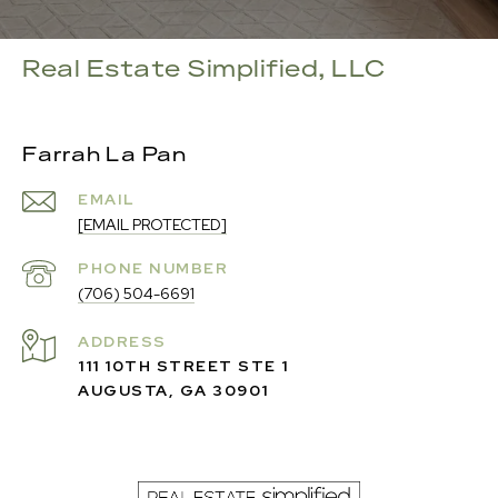
Real Estate Simplified, LLC
Farrah La Pan
EMAIL
[EMAIL PROTECTED]
PHONE NUMBER
(706) 504-6691
ADDRESS
111 10TH STREET STE 1
AUGUSTA, GA 30901