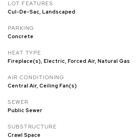
LOT FEATURES
Cul-De-Sac, Landscaped
PARKING
Concrete
HEAT TYPE
Fireplace(s), Electric, Forced Air, Natural Gas
AIR CONDITIONING
Central Air, Ceiling Fan(s)
SEWER
Public Sewer
SUBSTRUCTURE
Crawl Space