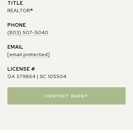
TITLE
REALTOR®
PHONE
(803) 507-5040
EMAIL
[email protected]
GA 379864 | SC 105504
CONTACT AGENT