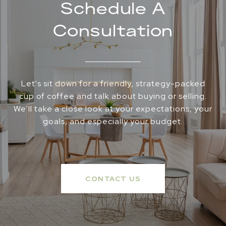
Schedule A
Consultation
Let's sit down for a friendly, strategy-packed
cup of coffee and talk about buying or selling.
We'll take a close look at your expectations, your
goals, and especially your budget.
CONTACT US