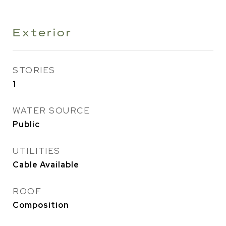
Exterior
STORIES
1
WATER SOURCE
Public
UTILITIES
Cable Available
ROOF
Composition