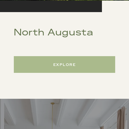
North Augusta
EXPLORE