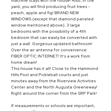
machine stays with the house! Also, in the
yard, you will find producing fruit trees -
peach, apple and fig! BRAND NEW
WINDOWS (except that diamond paneled
window mentioned above). 3 large
bedrooms with the possibility of a 4th
bedroom that can easily be converted with
just a wall. Gorgeous updated bathroom!
Over the air antenna for convenience.
FIBER OPTIC INTERNET! It's a work from
home dream!
This house has it all! Close to the Hammond
Hills Pool and Pickleball courts and just
minutes away from the Riverview Activities
Center and the North Augusta Greeneway!
Right around the corner from the SRP Park!
If measurements or schools are important,