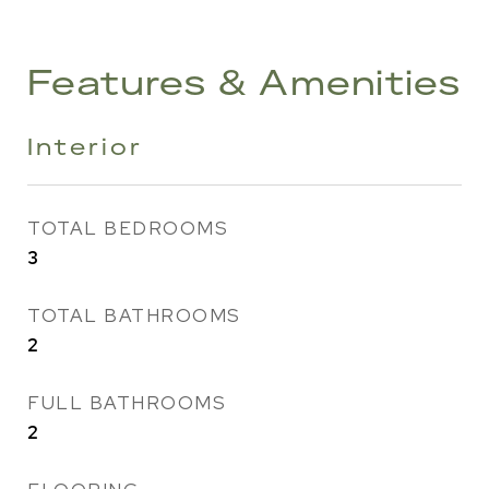
Features & Amenities
Interior
TOTAL BEDROOMS
3
TOTAL BATHROOMS
2
FULL BATHROOMS
2