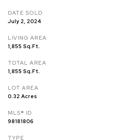
DATE SOLD
July 2, 2024
LIVING AREA
1,855
Sq.Ft.
TOTAL AREA
1,855
Sq.Ft.
LOT AREA
0.32
Acres
MLS® ID
98181806
TYPE