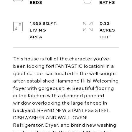
1,855 SQ.FT.
0.32
LIVING
ACRES
This house is full of the character you've
been looking for! FANTASTIC location! In a
quiet cul-de-sac located in the well sought
after established Hammond Hills! Welcoming
foyer with gorgeous tile. Beautiful flooring
in the Kitchen with a diamond paneled
window overlooking the large fenced in
backyard. BRAND NEW STAINLESS STEEL
DISHWASHER AND WALL OVEN!
Refrigerator, Dryer, and brand new washing