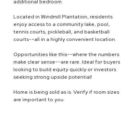
additional bedroom.
Located in Windmill Plantation, residents
enjoy access to a community lake, pool,
tennis courts, pickleball, and basketball
courts--all in a highly convenient location.
Opportunities like this--where the numbers
make clear sense--are rare. Ideal for buyers
looking to build equity quickly or investors
seeking strong upside potential!
Home is being sold as is. Verify if room sizes
are important to you.