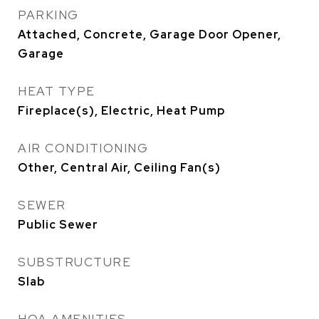
PARKING
Attached, Concrete, Garage Door Opener,
Garage
HEAT TYPE
Fireplace(s), Electric, Heat Pump
AIR CONDITIONING
Other, Central Air, Ceiling Fan(s)
SEWER
Public Sewer
SUBSTRUCTURE
Slab