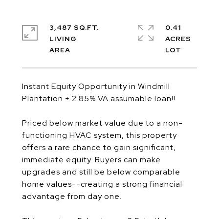
3,487 SQ.FT.
0.41
LIVING
ACRES
Instant Equity Opportunity in Windmill
Plantation + 2.85% VA assumable loan!!
Priced below market value due to a non-
functioning HVAC system, this property
offers a rare chance to gain significant,
immediate equity. Buyers can make
upgrades and still be below comparable
home values--creating a strong financial
advantage from day one.