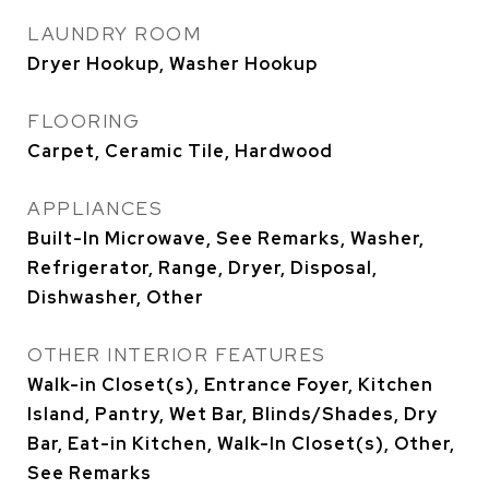
LAUNDRY ROOM
Dryer Hookup, Washer Hookup
FLOORING
Carpet, Ceramic Tile, Hardwood
APPLIANCES
Built-In Microwave, See Remarks, Washer,
Refrigerator, Range, Dryer, Disposal,
Dishwasher, Other
OTHER INTERIOR FEATURES
Walk-in Closet(s), Entrance Foyer, Kitchen
Island, Pantry, Wet Bar, Blinds/Shades, Dry
Bar, Eat-in Kitchen, Walk-In Closet(s), Other,
See Remarks