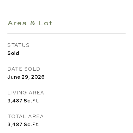
Area & Lot
STATUS
Sold
DATE SOLD
June 29, 2026
LIVING AREA
3,487
Sq.Ft.
TOTAL AREA
3,487
Sq.Ft.