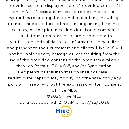
provides content displayed here (“provided content”)
on an “as is” basis and makes no representations or
warranties regarding the provided content, including,
but not limited to those of non-infringement, timeliness,
accuracy, or completeness. Individuals and companies
using information presented are responsible for
verification and validation of information they utilize
and present to their customers and clients. Hive MLS will
not be liable for any damage or loss resulting from the
use of the provided content or the products available
through Portals, IDX, VOW, and/or Syndication.
Recipients of this information shall not resell,
redistribute, reproduce, modify, or otherwise copy any
portion thereof without the expressed written consent
of Hive MLS.
©2026 Hive MLS
Data last updated 12:10 AM UTC, 7/22/2026