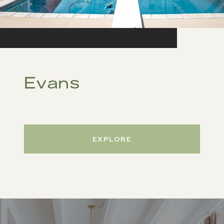
Evans
EXPLORE