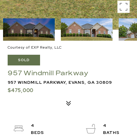
Courtesy of EXP Realty, LLC
SOLD
957 Windmill Parkway
957 WINDMILL PARKWAY, EVANS, GA 30809
$475,000
4
4