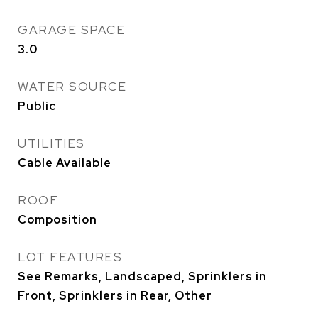
GARAGE SPACE
3.0
WATER SOURCE
Public
UTILITIES
Cable Available
ROOF
Composition
LOT FEATURES
See Remarks, Landscaped, Sprinklers in
Front, Sprinklers in Rear, Other