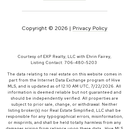
Copyright ©
2026
|
Privacy Policy
Courtesy of EXP Realty, LLC with Ehrin Fairey,
Listing Contact: 706-480-5203
The data relating to real estate on this website comes in
part from the Internet Data Exchange program of Hive
MLS, and is updated as of 12:10 AM UTC, 7/22/2026. All
information is deemed reliable but not guaranteed and
should be independently verified. All properties are
subject to prior sale, change, or withdrawal. Neither
listing broker(s) nor Real Estate Simplified, LLC shall be
responsible for any typographical errors, misinformation,
or misprints, and shall be held totally harmless from any
damages arising from reliance upon these data. Hive MLS