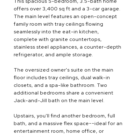
This spacious 5-bedroom, 3.5-bath home
offers over 3,400 sq ft and a 3-car garage.
The main level features an open-concept
family room with tray ceilings flowing
seamlessly into the eat-in kitchen,
complete with granite countertops,
stainless steel appliances, a counter-depth
refrigerator, and ample storage.
The oversized owner's suite on the main
floor includes tray ceilings, dual walk-in
closets, and a spa-like bathroom. Two
additional bedrooms share a convenient
Jack-and-Jill bath on the main level.
Upstairs, you'll find another bedroom, full
bath, and a massive flex space--ideal for an
entertainment room, home office, or