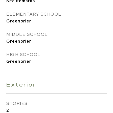
See Remarks
ELEMENTARY SCHOOL
Greenbrier
MIDDLE SCHOOL
Greenbrier
HIGH SCHOOL
Greenbrier
Exterior
STORIES
2