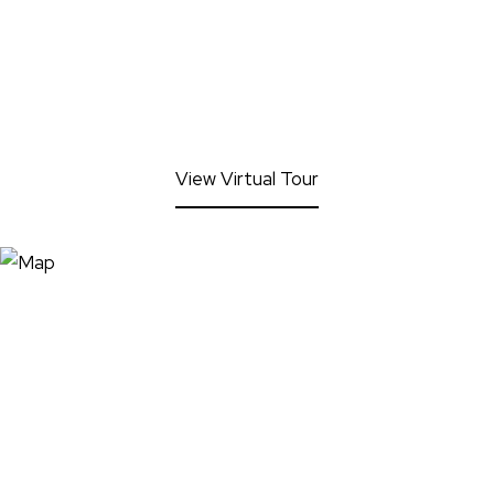
View Virtual Tour