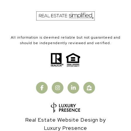
All information is deemed reliable but not guaranteed and
should be independently reviewed and verified.
Real Estate Website Design by
Luxury Presence