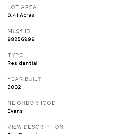
LOT AREA
0.41
Acres
MLS® ID
98256999
TYPE
Residential
YEAR BUILT
2002
NEIGHBORHOOD
Evans
VIEW DESCRIPTION