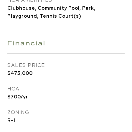
HOA AMENITIES
Clubhouse, Community Pool, Park,
Playground, Tennis Court(s)
Financial
SALES PRICE
$475,000
HOA
$700/yr
ZONING
R-1