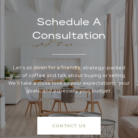
Schedule A
Consultation
Let's sit down for a friendly, strategy-packed
cup of coffee and talk about buying or selling.
We'll take a close look at your expectations, your
goals, and especially your budget.
CONTACT US