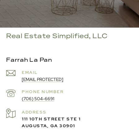
Real Estate Simplified, LLC
Farrah La Pan
EMAIL
[EMAIL PROTECTED]
PHONE NUMBER
(706) 504-6691
ADDRESS
111 10TH STREET STE 1
AUGUSTA, GA 30901