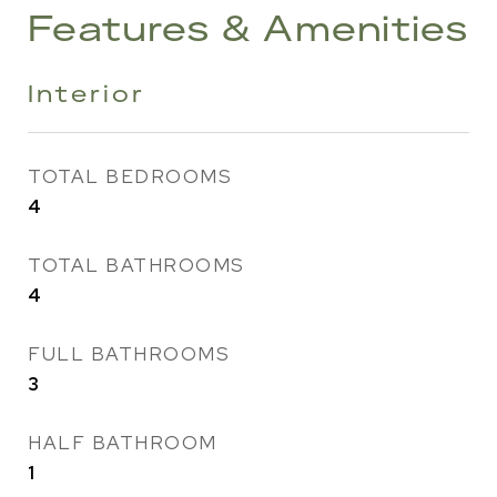
Features & Amenities
Interior
TOTAL BEDROOMS
4
TOTAL BATHROOMS
4
FULL BATHROOMS
3
HALF BATHROOM
1