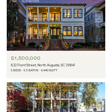
Sold
MLS® 98251939
$1,500,000
632 Front Street, North Augusta, SC 29841
5 BEDS
5.5 BATHS
4,440 SQ.FT.
Sold
MLS® 98251801