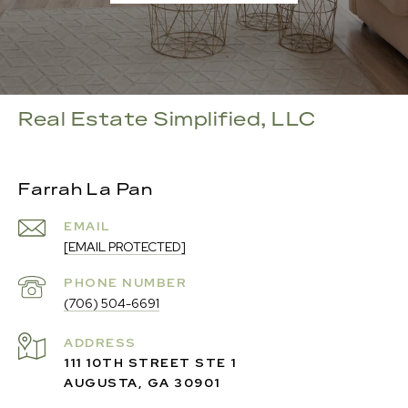
Real Estate Simplified, LLC
Farrah La Pan
EMAIL
[EMAIL PROTECTED]
PHONE NUMBER
(706) 504-6691
ADDRESS
111 10TH STREET STE 1
AUGUSTA, GA 30901