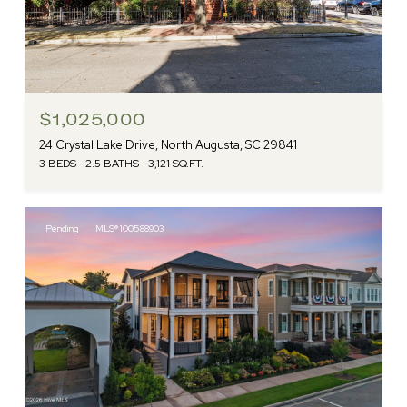
$1,025,000
24 Crystal Lake Drive, North Augusta, SC 29841
3 BEDS
2.5 BATHS
3,121 SQ.FT.
Pending
MLS® 100588903