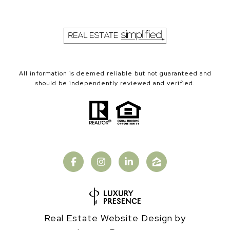
All information is deemed reliable but not guaranteed and
should be independently reviewed and verified.
Real Estate Website Design by