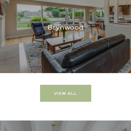
Brynwood
VIEW ALL