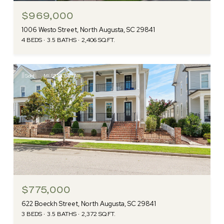
$969,000
1006 Westo Street, North Augusta, SC 29841
4 BEDS
3.5 BATHS
2,406 SQ.FT.
Sold
MLS® 100582741
$775,000
622 Boeckh Street, North Augusta, SC 29841
3 BEDS
3.5 BATHS
2,372 SQ.FT.