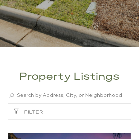
Property Listings
FILTER