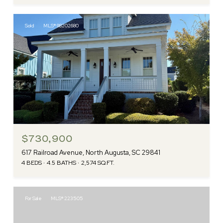
Sold
MLS® 98202680
$730,900
617 Railroad Avenue, North Augusta, SC 29841
4 BEDS
4.5 BATHS
2,574 SQ.FT.
For Sale
MLS® 223505