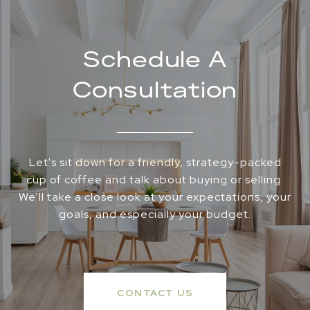
Schedule A
Consultation
Let's sit down for a friendly, strategy-packed
cup of coffee and talk about buying or selling.
We'll take a close look at your expectations, your
goals, and especially your budget.
CONTACT US