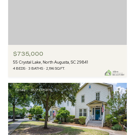
$735,000
55 Crystal Lake, North Augusta, SC 29841
4 BEDS
3 BATHS
2,196 SQ.FT.
For Sale
MLS® 100581741