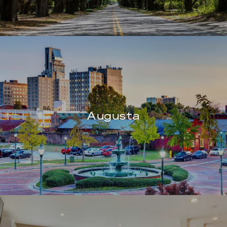
Augusta