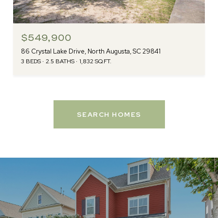
$549,900
86 Crystal Lake Drive, North Augusta, SC 29841
3 BEDS
2.5 BATHS
1,832 SQ.FT.
SEARCH HOMES