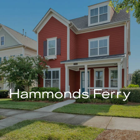
Hammonds Ferry