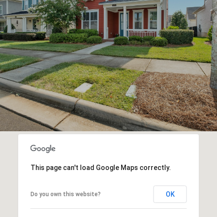
This page can't load Google Maps correctly.
OK
Do you own this website?