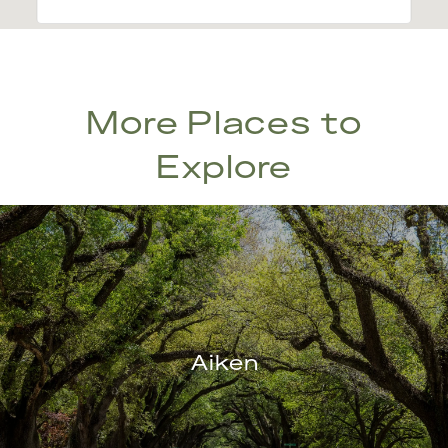
More Places to
Explore
Aiken