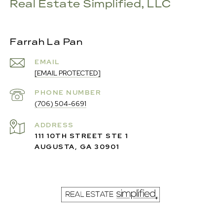
Real Estate Simplified, LLC
Farrah La Pan
EMAIL
[EMAIL PROTECTED]
PHONE NUMBER
(706) 504-6691
ADDRESS
111 10TH STREET STE 1
AUGUSTA, GA 30901