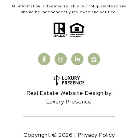
All information is deemed reliable but not guaranteed and
should be independently reviewed and verified.
Real Estate Website Design by
Luxury Presence
Copyright ©
2026
|
Privacy Policy