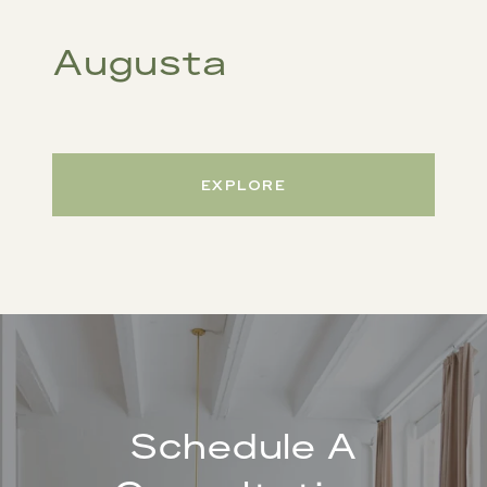
Augusta
EXPLORE
Schedule A