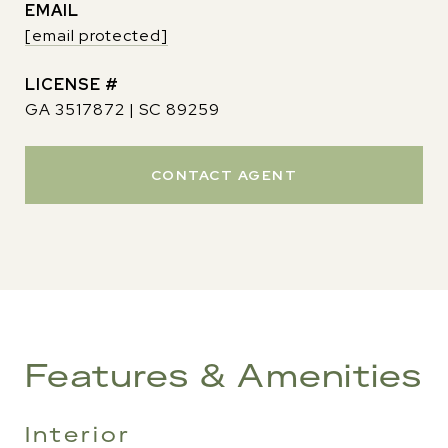
EMAIL
[email protected]
GA 3517872 | SC 89259
CONTACT AGENT
Features & Amenities
Interior