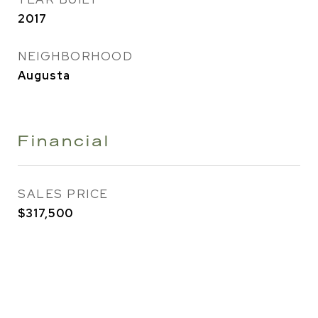
2017
NEIGHBORHOOD
Augusta
Financial
SALES PRICE
$317,500