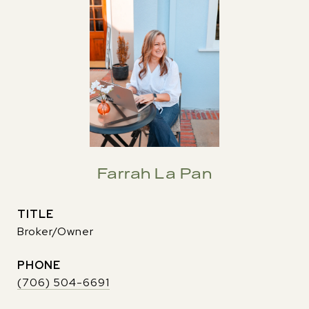
Farrah La Pan
TITLE
Broker/Owner
PHONE
(706) 504-6691