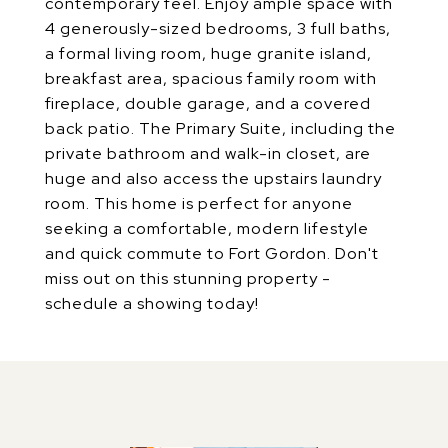
contemporary feel. Enjoy ample space with
4 generously-sized bedrooms, 3 full baths,
a formal living room, huge granite island,
breakfast area, spacious family room with
fireplace, double garage, and a covered
back patio. The Primary Suite, including the
private bathroom and walk-in closet, are
huge and also access the upstairs laundry
room. This home is perfect for anyone
seeking a comfortable, modern lifestyle
and quick commute to Fort Gordon. Don't
miss out on this stunning property -
schedule a showing today!