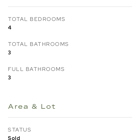
TOTAL BEDROOMS
4
TOTAL BATHROOMS
3
FULL BATHROOMS
3
Area & Lot
STATUS
Sold