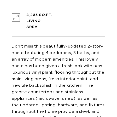
3,285 SQ.FT.
LIVING
Don't miss this beautifully-updated 2-story
home featuring 4 bedrooms, 3 baths, and
an array of modern amenities. This lovely
home has been given a fresh look with new
luxurious vinyl plank flooring throughout the
main living areas, fresh interior paint, and
new tile backsplash in the kitchen. The
granite countertops and stainless
appliances (microwave is new), as well as
the updated lighting, hardware, and fixtures
throughout the home provide a sleek and