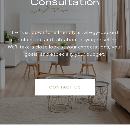
Consultation
Let's sit down for a friendly, strategy-packed
cup of coffee and talk about buying or selling.
We'll take a close look at your expectations, your
goals, and especially your budget.
CONTACT US