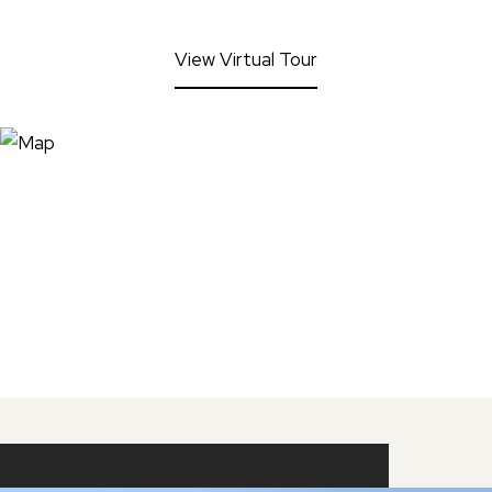
View Virtual Tour