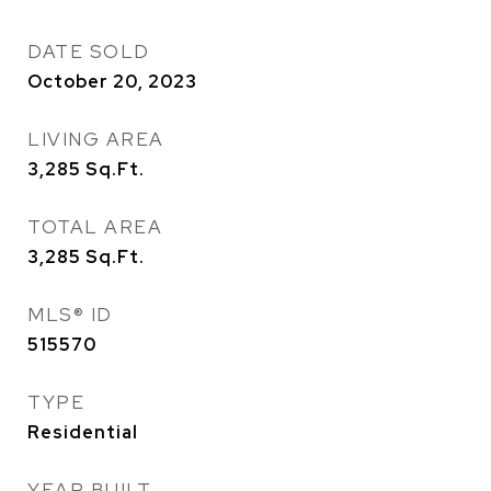
DATE SOLD
October 20, 2023
LIVING AREA
3,285
Sq.Ft.
TOTAL AREA
3,285
Sq.Ft.
MLS® ID
515570
TYPE
Residential
YEAR BUILT