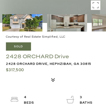
Courtesy of Real Estate Simplified, LLC
SOLD
2428 ORCHARD Drive
2428 ORCHARD DRIVE, HEPHZIBAH, GA 30815
$317,500
4
3