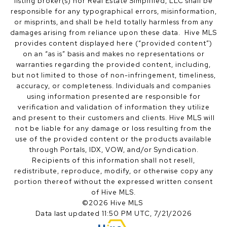
listing broker(s) nor Real Estate Simplified, LLC shall be
responsible for any typographical errors, misinformation,
or misprints, and shall be held totally harmless from any
damages arising from reliance upon these data. Hive MLS
provides content displayed here (“provided content”)
on an “as is” basis and makes no representations or
warranties regarding the provided content, including,
but not limited to those of non-infringement, timeliness,
accuracy, or completeness. Individuals and companies
using information presented are responsible for
verification and validation of information they utilize
and present to their customers and clients. Hive MLS will
not be liable for any damage or loss resulting from the
use of the provided content or the products available
through Portals, IDX, VOW, and/or Syndication.
Recipients of this information shall not resell,
redistribute, reproduce, modify, or otherwise copy any
portion thereof without the expressed written consent
of Hive MLS.
©2026 Hive MLS
Data last updated 11:50 PM UTC, 7/21/2026