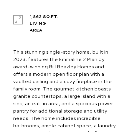
1,862 SQ.FT.
LIVING
This stunning single-story home, built in
2023, features the Emmaline 2 Plan by
award-winning Bill Beazley Homes and
offers a modern open floor plan with a
vaulted ceiling and a cozy fireplace in the
family room. The gourmet kitchen boasts
granite countertops, a large island with a
sink, an eat-in area, and a spacious power
pantry for additional storage and utility
needs. The home includes incredible
bathrooms, ample cabinet space, a laundry