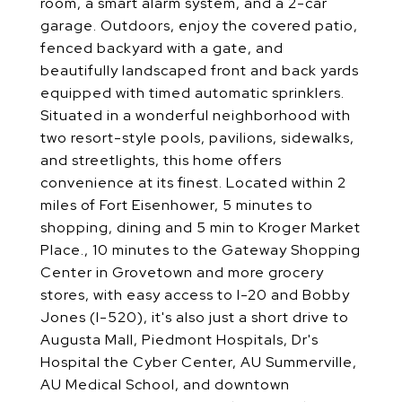
room, a smart alarm system, and a 2-car
garage. Outdoors, enjoy the covered patio,
fenced backyard with a gate, and
beautifully landscaped front and back yards
equipped with timed automatic sprinklers.
Situated in a wonderful neighborhood with
two resort-style pools, pavilions, sidewalks,
and streetlights, this home offers
convenience at its finest. Located within 2
miles of Fort Eisenhower, 5 minutes to
shopping, dining and 5 min to Kroger Market
Place., 10 minutes to the Gateway Shopping
Center in Grovetown and more grocery
stores, with easy access to I-20 and Bobby
Jones (I-520), it's also just a short drive to
Augusta Mall, Piedmont Hospitals, Dr's
Hospital the Cyber Center, AU Summerville,
AU Medical School, and downtown