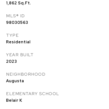
1,862
Sq.Ft.
MLS® ID
98030563
TYPE
Residential
YEAR BUILT
2023
NEIGHBORHOOD
Augusta
ELEMENTARY SCHOOL
Belair K