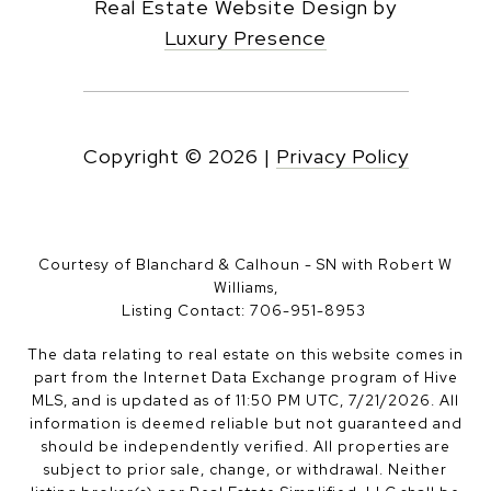
Real Estate Website Design by
Luxury Presence
Copyright ©
2026
|
Privacy Policy
Courtesy of Blanchard & Calhoun - SN with Robert W
Williams,
Listing Contact: 706-951-8953
The data relating to real estate on this website comes in
part from the Internet Data Exchange program of Hive
MLS, and is updated as of 11:50 PM UTC, 7/21/2026. All
information is deemed reliable but not guaranteed and
should be independently verified. All properties are
subject to prior sale, change, or withdrawal. Neither