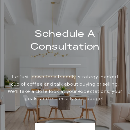
Schedule A
Consultation
Let's sit down for a friendly, strategy-packed
cup of coffee and talk about buying or selling.
We'll take a close look at your expectations, your
goals, and especially your budget.