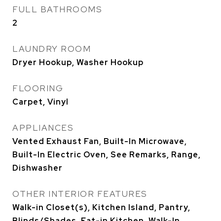
FULL BATHROOMS
2
LAUNDRY ROOM
Dryer Hookup, Washer Hookup
FLOORING
Carpet, Vinyl
APPLIANCES
Vented Exhaust Fan, Built-In Microwave,
Built-In Electric Oven, See Remarks, Range,
Dishwasher
OTHER INTERIOR FEATURES
Walk-in Closet(s), Kitchen Island, Pantry,
Blinds/Shades, Eat-in Kitchen, Walk-In