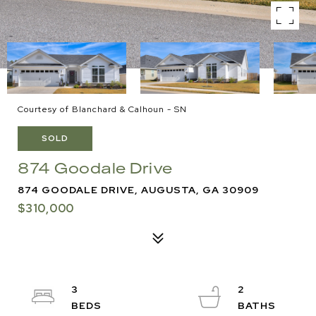
Courtesy of Blanchard & Calhoun - SN
SOLD
874 Goodale Drive
874 GOODALE DRIVE, AUGUSTA, GA 30909
$310,000
3
2