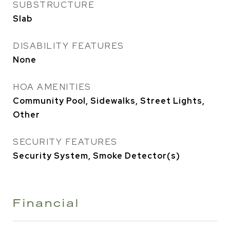
SUBSTRUCTURE
Slab
DISABILITY FEATURES
None
HOA AMENITIES
Community Pool, Sidewalks, Street Lights,
Other
SECURITY FEATURES
Security System, Smoke Detector(s)
Financial