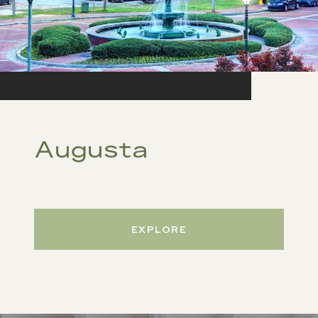
Augusta
EXPLORE