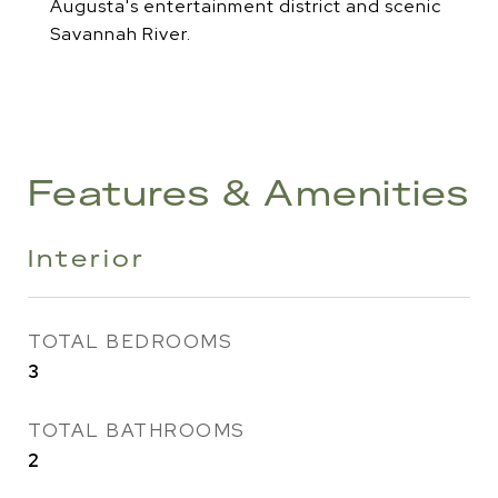
Augusta's entertainment district and scenic
Savannah River.
Features & Amenities
Interior
TOTAL BEDROOMS
3
TOTAL BATHROOMS
2