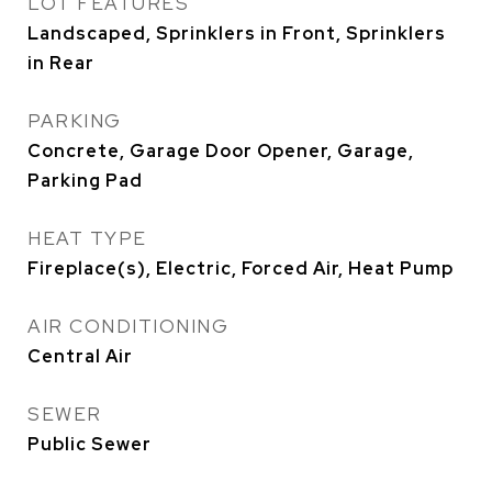
LOT FEATURES
Landscaped, Sprinklers in Front, Sprinklers
in Rear
PARKING
Concrete, Garage Door Opener, Garage,
Parking Pad
HEAT TYPE
Fireplace(s), Electric, Forced Air, Heat Pump
AIR CONDITIONING
Central Air
SEWER
Public Sewer