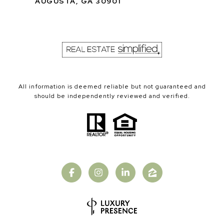
AUGUSTA, GA 30901
All information is deemed reliable but not guaranteed and
should be independently reviewed and verified.