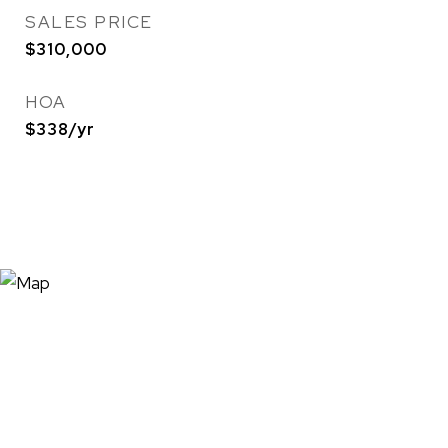
SALES PRICE
$310,000
HOA
$338/yr