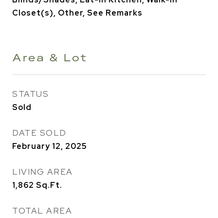
Closet(s), Other, See Remarks
Area & Lot
STATUS
Sold
DATE SOLD
February 12, 2025
LIVING AREA
1,862
Sq.Ft.
TOTAL AREA