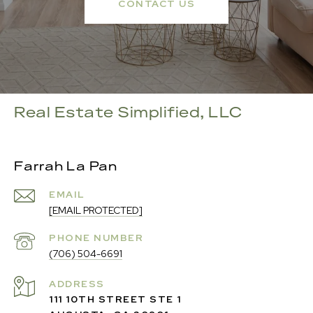
CONTACT US
Real Estate Simplified, LLC
Farrah La Pan
EMAIL
[EMAIL PROTECTED]
PHONE NUMBER
(706) 504-6691
ADDRESS
111 10TH STREET STE 1