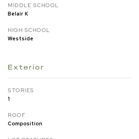
MIDDLE SCHOOL
Belair K
HIGH SCHOOL
Westside
Exterior
STORIES
1
ROOF
Composition